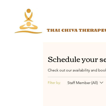
THAI CHIVA THERAPE
Schedule your s
Check out our availability and boo
Staff Member (All)
Filter by: