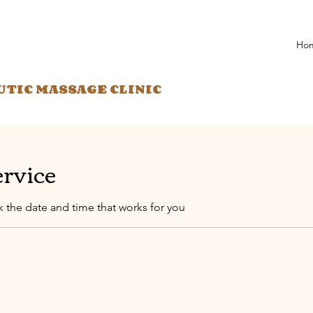
Ho
UTIC MASSAGE CLINIC
ervice
k the date and time that works for you