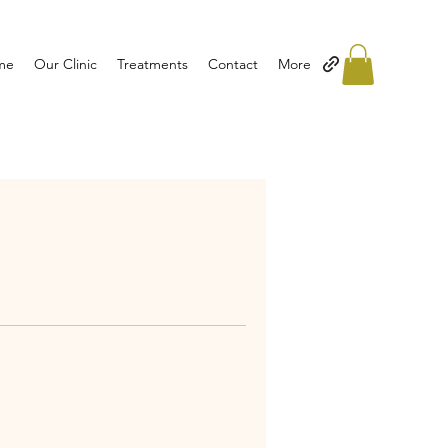
me
Our Clinic
Treatments
Contact
More