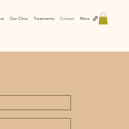
me
Our Clinic
Treatments
Contact
More