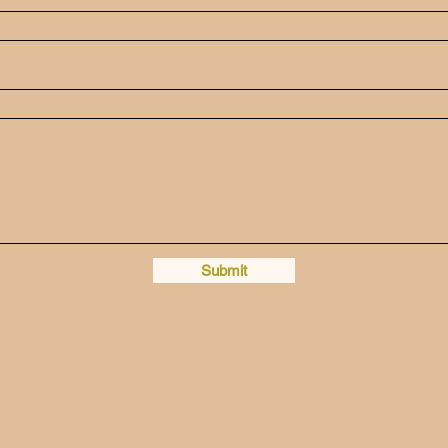
Submit