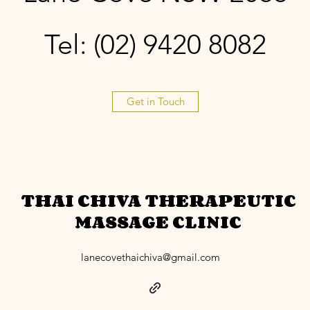
Tel: (02) 9420 8082
Get in Touch
THAI CHIVA THERAPEUTIC
MASSAGE CLINIC
lanecovethaichiva@gmail.com