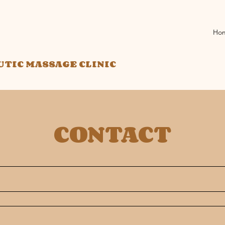
Ho
UTIC MASSAGE CLINIC
CONTACT