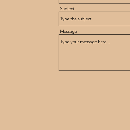
Subject
Message