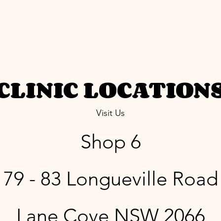
CLINIC LOCATION
Visit Us
Shop 6
79 - 83 Longueville Road
Lane Cove NSW 2066