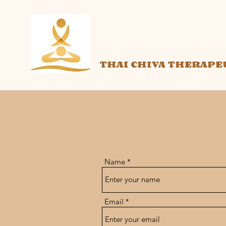
THAI CHIVA THERAPE
Name
Email